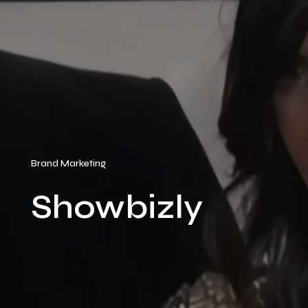
Brand Marketing
Showbizly