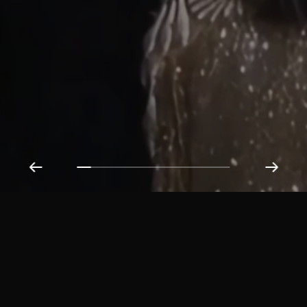
Get in Touch