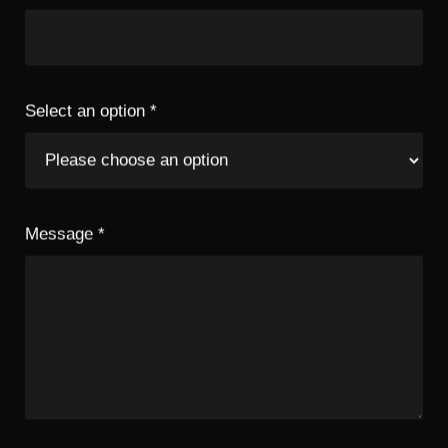
Select an option
*
Message
*