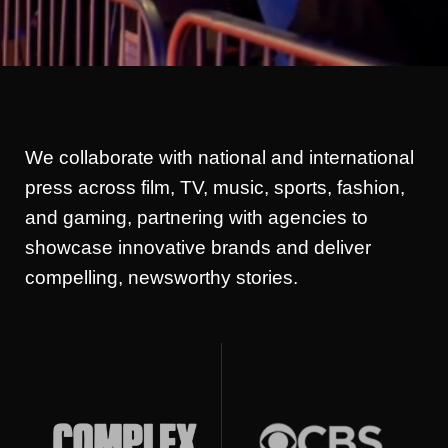
We collaborate with national and international
press across film, TV, music, sports, fashion,
and gaming, partnering with agencies to
showcase innovative brands and deliver
compelling, newsworthy stories.