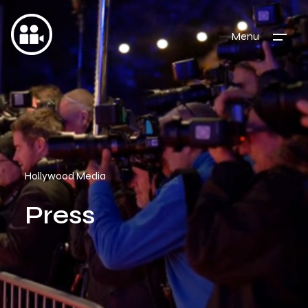
Menu
Hollywood Media
Press