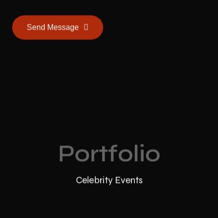
Send Message
Portfolio
Celebrity Events