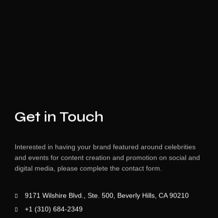
Get in Touch
Interested in having your brand featured around celebrities
and events for content creation and promotion on social and
digital media, please complete the contact form.
9171 Wilshire Blvd., Ste. 500, Beverly Hills, CA 90210
+1 (310) 684-2349