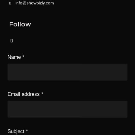
info@showbizly.com
Follow
Name
*
Email address
*
Subject
*