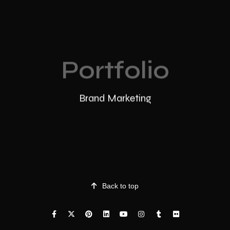
Portfolio
Brand Marketing
Back to top