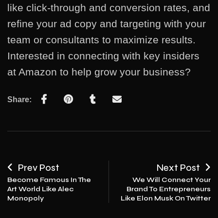
like click-through and conversion rates, and
refine your ad copy and targeting with your
team or consultants to maximize results.
Interested in connecting with key insiders
at Amazon to help grow your business?
Share:
Prev Post
Next Post
Become Famous In The
We Will Connect Your
Art World Like Alec
Brand To Entrepreneurs
Monopoly
Like Elon Musk On Twitter