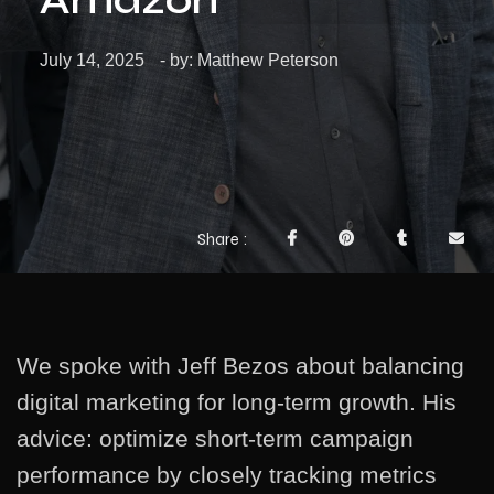
July 14, 2025
- by:
Matthew Peterson
Share
We spoke with Jeff Bezos about balancing
digital marketing for long-term growth. His
advice: optimize short-term campaign
performance by closely tracking metrics