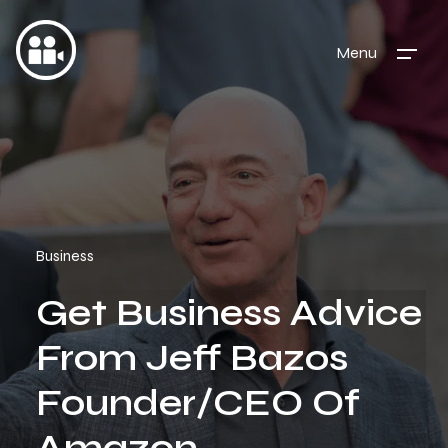
Menu
Business
Get Business Advice
From Jeff Bazos
Founder/CEO Of
Amazon