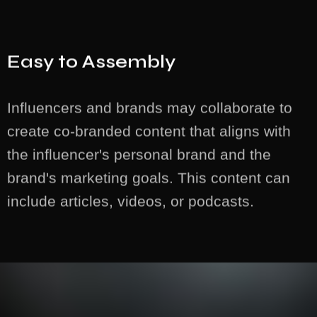
Easy to Assembly
Influencers and brands may collaborate to
create co-branded content that aligns with
the influencer's personal brand and the
brand's marketing goals. This content can
include articles, videos, or podcasts.