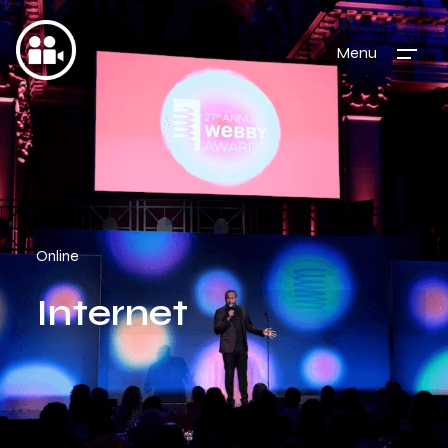
Menu
Online
Internet