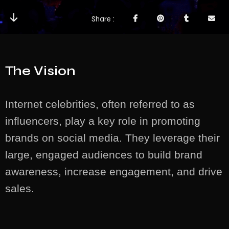
Share
The Vision
Internet celebrities, often referred to as
influencers, play a key role in promoting
brands on social media. They leverage their
large, engaged audiences to build brand
awareness, increase engagement, and drive
sales.