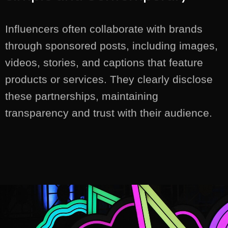
Influencers often collaborate with brands
through sponsored posts, including images,
videos, stories, and captions that feature
products or services. They clearly disclose
these partnerships, maintaining
transparency and trust with their audience.