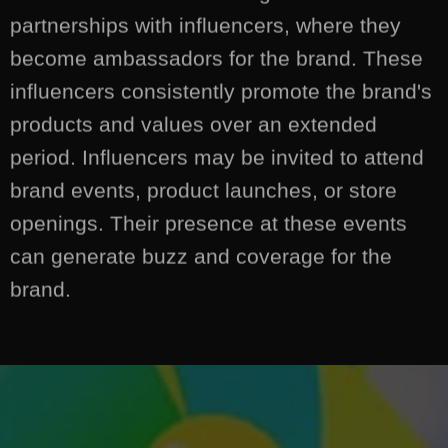
partnerships with influencers, where they
become ambassadors for the brand. These
influencers consistently promote the brand's
products and values over an extended
period. Influencers may be invited to attend
brand events, product launches, or store
openings. Their presence at these events
can generate buzz and coverage for the
brand.