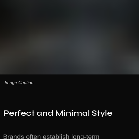
Image Caption
Perfect and Minimal Style
Brands often establish long-term