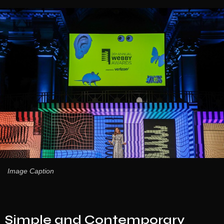
Image Caption
Simple and Contemporary