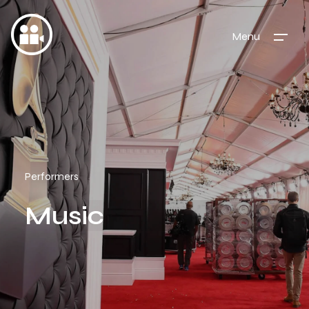
Menu
Performers
Music