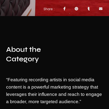
Share
About the
Category
“Featuring recording artists in social media
content is a powerful marketing strategy that
leverages their influence and reach to engage
a broader, more targeted audience.”