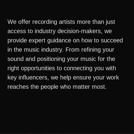
We offer recording artists more than just
access to industry decision-makers, we
provide expert guidance on how to succeed
in the music industry. From refining your
sound and positioning your music for the
right opportunities to connecting you with
key influencers, we help ensure your work
reaches the people who matter most.