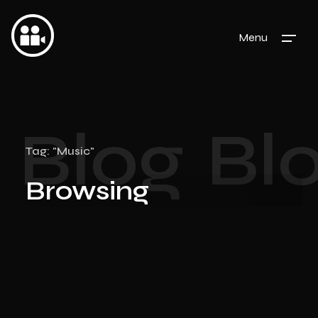
Menu
Blog
Bl
Tag: "Music"
Browsing