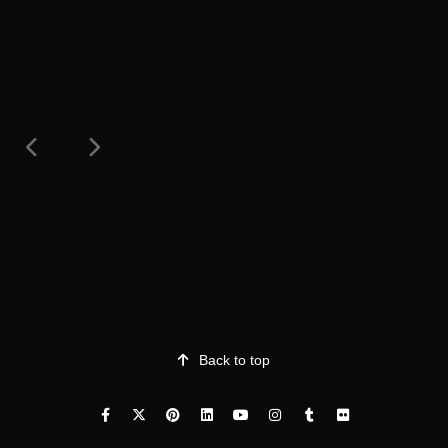
Back to top